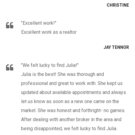
CHRISTINE
"Excellent work!"
Excellent work as a realtor
JAY TENNOR
"We felt lucky to find Julia!"
Julia is the best! She was thorough and
professional and great to work with. She kept us
updated about available appointments and always
let us know as soon as a new one came on the
market. She was honest and forthright- no games.
After dealing with another broker in the area and
being disappointed, we felt lucky to find Julia.