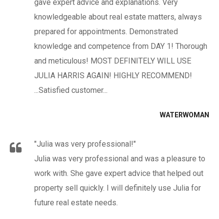
gave expert advice and explanations. Very
knowledgeable about real estate matters, always
prepared for appointments. Demonstrated
knowledge and competence from DAY 1! Thorough
and meticulous! MOST DEFINITELY WILL USE
JULIA HARRIS AGAIN! HIGHLY RECOMMEND!
...Satisfied customer...
WATERWOMAN
"Julia was very professional!"
Julia was very professional and was a pleasure to
work with. She gave expert advice that helped out
property sell quickly. I will definitely use Julia for
future real estate needs.