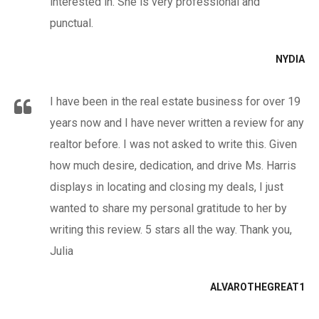
interested in. She is very professional and
punctual.
NYDIA
I have been in the real estate business for over 19
years now and I have never written a review for any
realtor before. I was not asked to write this. Given
how much desire, dedication, and drive Ms. Harris
displays in locating and closing my deals, I just
wanted to share my personal gratitude to her by
writing this review. 5 stars all the way. Thank you,
Julia
ALVAROTHEGREAT1