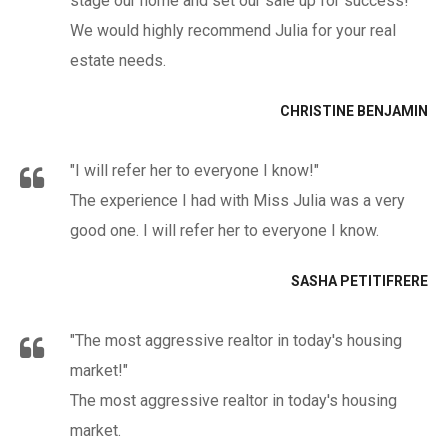
stage our home and set our sale up for success!
We would highly recommend Julia for your real
estate needs.
CHRISTINE BENJAMIN
"I will refer her to everyone I know!"
The experience I had with Miss Julia was a very
good one. I will refer her to everyone I know.
SASHA PETITIFRERE
"The most aggressive realtor in today's housing
market!"
The most aggressive realtor in today's housing
market.