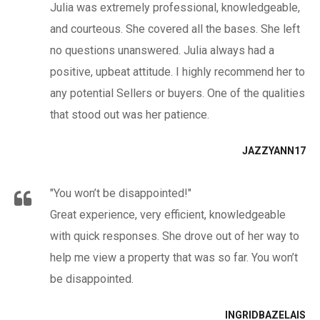
Julia was extremely professional, knowledgeable,
and courteous. She covered all the bases. She left
no questions unanswered. Julia always had a
positive, upbeat attitude. I highly recommend her to
any potential Sellers or buyers. One of the qualities
that stood out was her patience.
JAZZYANN17
"You won’t be disappointed!"
Great experience, very efficient, knowledgeable
with quick responses. She drove out of her way to
help me view a property that was so far. You won’t
be disappointed.
INGRIDBAZELAIS