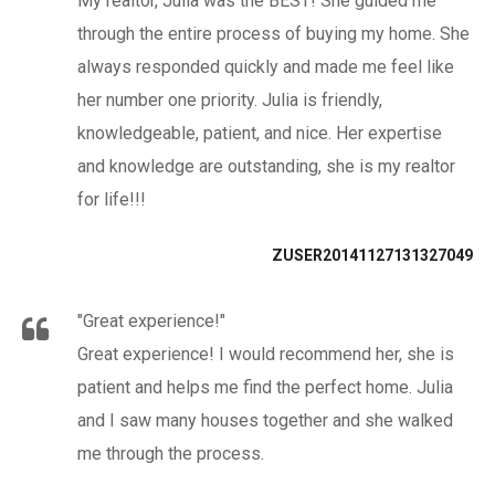
My realtor, Julia was the BEST! She guided me
through the entire process of buying my home. She
always responded quickly and made me feel like
her number one priority. Julia is friendly,
knowledgeable, patient, and nice. Her expertise
and knowledge are outstanding, she is my realtor
for life!!!
ZUSER20141127131327049
"Great experience!"
Great experience! I would recommend her, she is
patient and helps me find the perfect home. Julia
and I saw many houses together and she walked
me through the process.