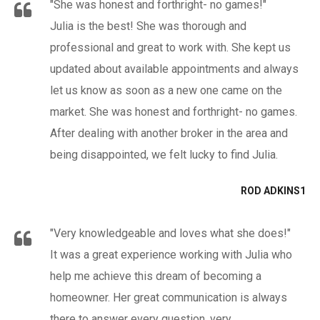
"She was honest and forthright- no games!"
Julia is the best! She was thorough and
professional and great to work with. She kept us
updated about available appointments and always
let us know as soon as a new one came on the
market. She was honest and forthright- no games.
After dealing with another broker in the area and
being disappointed, we felt lucky to find Julia.
ROD ADKINS1
"Very knowledgeable and loves what she does!"
It was a great experience working with Julia who
help me achieve this dream of becoming a
homeowner. Her great communication is always
there to answer every question, very