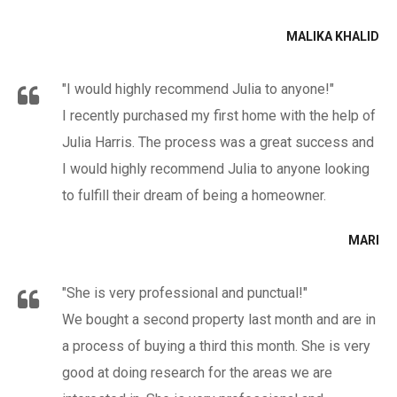
MALIKA KHALID
"I would highly recommend Julia to anyone!"
I recently purchased my first home with the help of
Julia Harris. The process was a great success and
I would highly recommend Julia to anyone looking
to fulfill their dream of being a homeowner.
MARI
"She is very professional and punctual!"
We bought a second property last month and are in
a process of buying a third this month. She is very
good at doing research for the areas we are