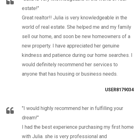
estate!"
Great realtor!! Julia is very knowledgeable in the
world of real estate. She helped me and my family
sell our home, and soon be new homeowners of a
new property. I have appreciated her genuine
kindness and patience during our home searches. I
would definitely recommend her services to
anyone that has housing or business needs.
USER8179034
"I would highly recommend her in fulfilling your
dream!"
I had the best experience purchasing my first home
with Julia. she is very professional and