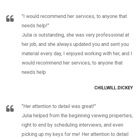
"I would recommend her services, to anyone that
needs help!"
Julia is outstanding, she was very professional at
her job, and she always updated you and sent you
material every day, I enjoyed working with her, and I
would recommend her services, to anyone that
needs help.
CHILLWILL.DICKEY
"Her attention to detail was great!"
Julia helped from the beginning viewing properties,
right to end by scheduling interviews, and even
picking up my keys for me! Her attention to detail