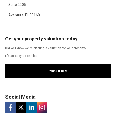
Suite 2205
Aventura, FL 33160
Get your property valuation today!
Did you know we're offering a valuation for your property?
It's as easy as can be!
I want it now!
Social Media