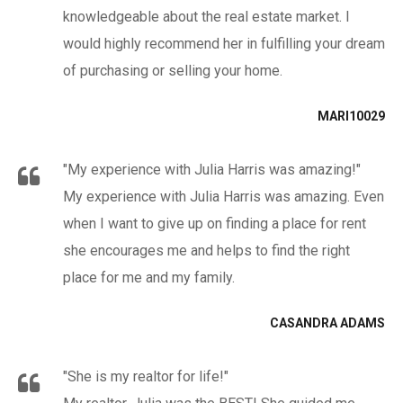
knowledgeable about the real estate market. I
would highly recommend her in fulfilling your dream
of purchasing or selling your home.
MARI10029
"My experience with Julia Harris was amazing!"
My experience with Julia Harris was amazing. Even
when I want to give up on finding a place for rent
she encourages me and helps to find the right
place for me and my family.
CASANDRA ADAMS
"She is my realtor for life!"