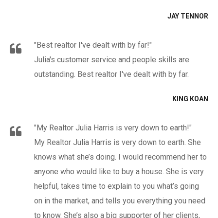
JAY TENNOR
"Best realtor I've dealt with by far!"
Julia's customer service and people skills are
outstanding. Best realtor I've dealt with by far.
KING KOAN
"My Realtor Julia Harris is very down to earth!"
My Realtor Julia Harris is very down to earth. She
knows what she’s doing. I would recommend her to
anyone who would like to buy a house. She is very
helpful, takes time to explain to you what’s going
on in the market, and tells you everything you need
to know. She’s also a big supporter of her clients,