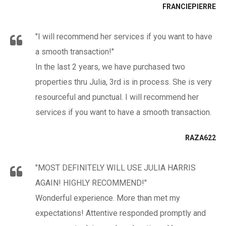
FRANCIEPIERRE
"I will recommend her services if you want to have
a smooth transaction!"
In the last 2 years, we have purchased two
properties thru Julia, 3rd is in process. She is very
resourceful and punctual. I will recommend her
services if you want to have a smooth transaction.
RAZA622
"MOST DEFINITELY WILL USE JULIA HARRIS
AGAIN! HIGHLY RECOMMEND!"
Wonderful experience. More than met my
expectations! Attentive responded promptly and