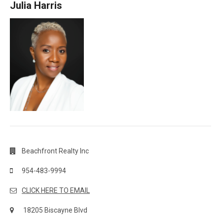
Julia Harris
Beachfront Realty Inc
954-483-9994
CLICK HERE TO EMAIL
18205 Biscayne Blvd