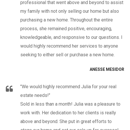
professional that went above and beyond to assist
my family with not only selling our home but also
purchasing a new home. Throughout the entire
process, she remained positive, encouraging,
knowledgeable, and responsive to our questions. I
would highly recommend her services to anyone
seeking to either sell or purchase a new home.
ANESSE MESIDOR
"We would highly recommend Julia for your real
estate needs!"
Sold in less than a month! Julia was a pleasure to
work with. Her dedication to her clients is really
above and beyond. She put in great efforts to