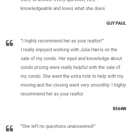
knowledgeable and loves what she does.
GUY PAUL
"I highly recommend her as your realtor!"
I really enjoyed working with Julia Harris on the
sale of my condo. Her input and knowledge about
condo pricing were really helpful with the sale of
my condo. She went the extra mile to help with my
moving and the closing went very smoothly. I highly
recommend her as your realtor.
R564W
"She left no questions unanswered!"