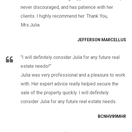
never discouraged, and has patience with her
clients. I highly recommend her. Thank You,
Mrs.Julia.
JEFFERSON MARCELLUS
"I will definitely consider Julia for any future real
estate needs!"
Julia was very professional and a pleasure to work
with. Her expert advice really helped secure the
sale of the property quickly. I will definitely
consider Julia for any future real estate needs.
BCNHV89MHR