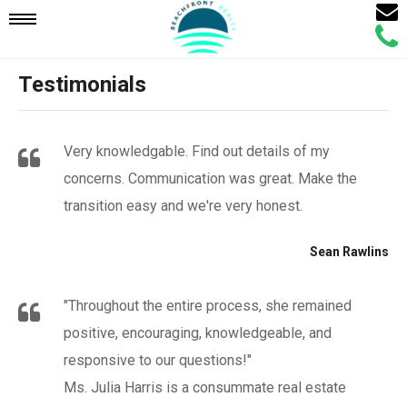
Email
Mobile
Call
Agen
Agen
Testimonials
Navigation
Menu
Very knowledgable. Find out details of my
concerns. Communication was great. Make the
transition easy and we're very honest.
Sean Rawlins
"Throughout the entire process, she remained
positive, encouraging, knowledgeable, and
responsive to our questions!"
Ms. Julia Harris is a consummate real estate