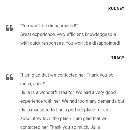
RODNEY
"You won't be disappointed!"
Great experience, very efficient, knowledgeable
with quick responses. You won't be disappointed!
TRACY
"I am glad that we contacted her. Thank you so
much, Julia!"
Julia is a wonderful realtor. We had a very good
experience with her. We had too many demands but
Julia managed to find a perfect place for us. I
absolutely love the place. I am glad that we
contacted her. Thank you so much, Julia.