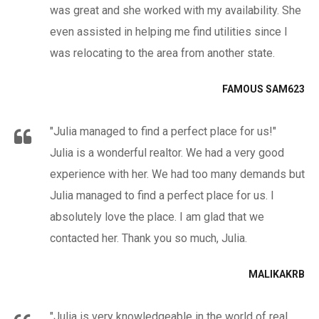
was great and she worked with my availability. She
even assisted in helping me find utilities since I
was relocating to the area from another state.
FAMOUS SAM623
"Julia managed to find a perfect place for us!"
Julia is a wonderful realtor. We had a very good
experience with her. We had too many demands but
Julia managed to find a perfect place for us. I
absolutely love the place. I am glad that we
contacted her. Thank you so much, Julia.
MALIKAKRB
"Julia is very knowledgeable in the world of real