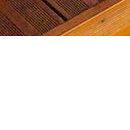
Most common searches
The most common searches we see, check them out, you might
find something you're interested in!
Golf Course Condos
Waterfront Condos