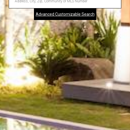
Address,
Advanced Customizable Search
City,
Zip,
Community
or
MLS
Number