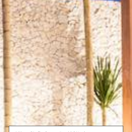
Enter