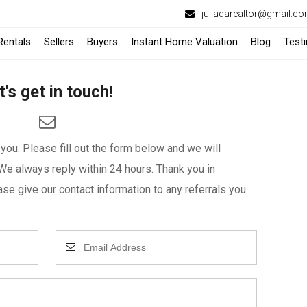
juliadarealtor@gmail.c
-
Rentals
Sellers
Buyers
Instant Home Valuation
Blog
Test
Opens
t's get in touch!
in
a
ou. Please fill out the form below and we will
New
We always reply within 24 hours. Thank you in
Window
se give our contact information to any referrals you
Enter
Your
Email
Address