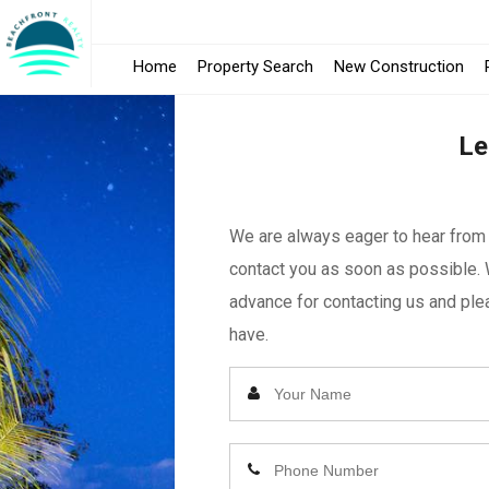
Home
Property Search
New Construction
Le
We are always eager to hear from y
contact you as soon as possible. 
advance for contacting us and plea
have.
Enter
Your
Name
Enter