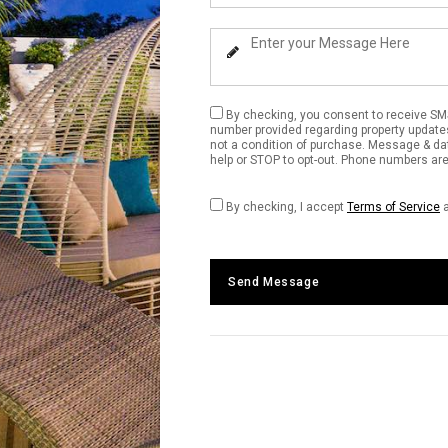
Your
Phone
Enter
Number
Your
Message
By checking, you consent to receive SM
number provided regarding property update
not a condition of purchase. Message & da
help or STOP to opt-out. Phone numbers are 
By checking, I accept
Terms of Service
Send Message