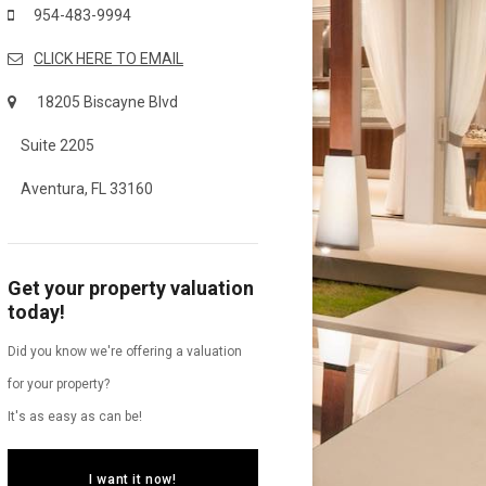
954-483-9994
CLICK HERE TO EMAIL
18205 Biscayne Blvd
Suite 2205
Aventura, FL 33160
Get your property valuation
today!
Did you know we're offering a valuation
for your property?
It's as easy as can be!
I want it now!