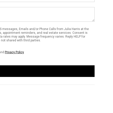
S messages, Emails and/or Phone Calls from Julia Harris at the
s, appointment reminders, and real estate services. Consent is
ta rates may apply. Message frequency varies. Reply HELP for
not shared with third parties.
and
Privacy Policy