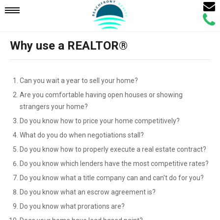
Email
Mobile
Call
Agen
Agen
Why use a REALTOR®
Navigation
Menu
Can you wait a year to sell your home?
Are you comfortable having open houses or showing
strangers your home?
Do you know how to price your home competitively?
What do you do when negotiations stall?
Do you know how to properly execute a real estate contract?
Do you know which lenders have the most competitive rates?
Do you know what a title company can and can't do for you?
Do you know what an escrow agreement is?
Do you know what prorations are?