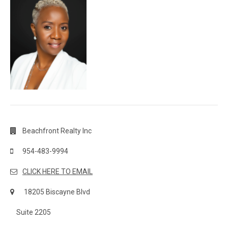
Beachfront Realty Inc
954-483-9994
CLICK HERE TO EMAIL
18205 Biscayne Blvd
Suite 2205