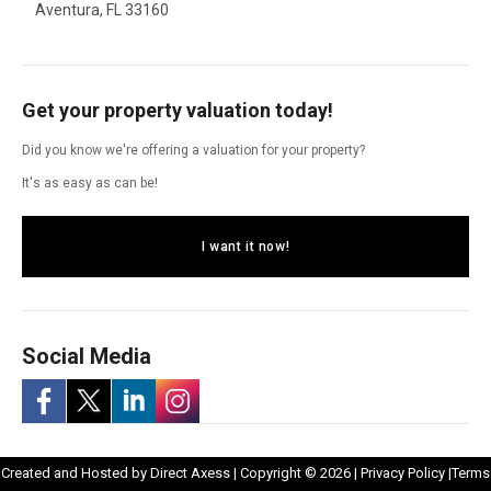
Aventura, FL 33160
Get your property valuation today!
Did you know we're offering a valuation for your property?
It's as easy as can be!
I want it now!
Social Media
-
-
-
-
Opens
Opens
Created and Hosted by
Direct Axess
| Copyright © 2026 |
Privacy Policy
|
Terms
Opens
Opens
Opens
Opens