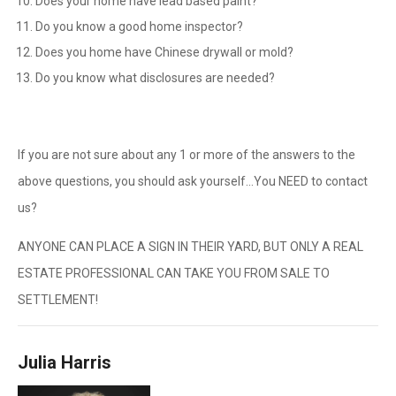
Does your home have lead based paint?
Do you know a good home inspector?
Does you home have Chinese drywall or mold?
Do you know what disclosures are needed?
If you are not sure about any 1 or more of the answers to the
above questions, you should ask yourself…You NEED to contact
us?
ANYONE CAN PLACE A SIGN IN THEIR YARD, BUT ONLY A REAL
ESTATE PROFESSIONAL CAN TAKE YOU FROM SALE TO
SETTLEMENT!
Julia Harris